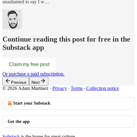
unashamed to say I w…
Continue reading this post for free in the
Substack app
Claim my free post
Or purchase a paid subscription.
Previous
Next
© 2026 Adam Martinez
·
Privacy
∙
Terms
∙
Collection notice
Start your Substack
Get the app
Substack
is the home for great culture