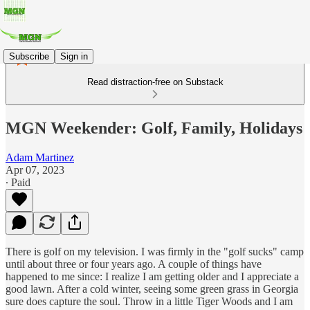
Subscribe
Sign in
Read distraction-free on Substack
MGN Weekender: Golf, Family, Holidays
Adam Martinez
Apr 07, 2023
∙ Paid
There is golf on my television. I was firmly in the "golf sucks" camp
until about three or four years ago. A couple of things have
happened to me since: I realize I am getting older and I appreciate a
good lawn. After a cold winter, seeing some green grass in Georgia
sure does capture the soul. Throw in a little Tiger Woods and I am