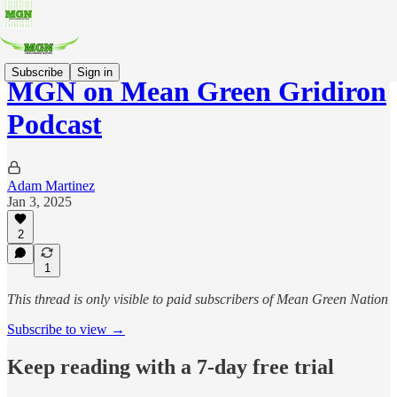
Subscribe
Sign in
MGN on Mean Green Gridiron
Podcast
Adam Martinez
Jan 3, 2025
2
1
This thread is only visible to paid subscribers of Mean Green Nation
Subscribe to view →
Keep reading with a 7-day free trial