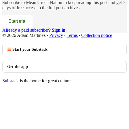
Subscribe to
Mean Green Nation
to keep reading this post and get 7
days of free access to the full post archives.
Start trial
Already a paid subscriber?
Sign in
© 2026 Adam Martinez
·
Privacy
∙
Terms
∙
Collection notice
Start your Substack
Get the app
Substack
is the home for great culture