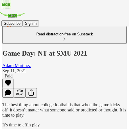
Subscribe
Sign in
Read distraction-free on Substack
Game Day: NT at SMU 2021
Adam Martinez
Sep 11, 2021
∙ Paid
The best thing about college football is that when the game kicks
off, it doesn’t matter what someone said or predicted or thought. It is
time to play.
It’s time to effin play.