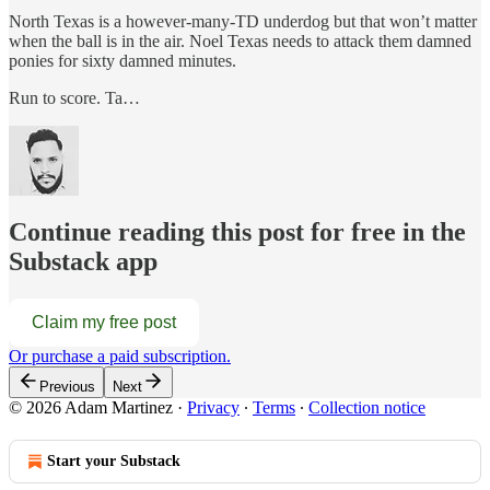
North Texas is a however-many-TD underdog but that won’t matter
when the ball is in the air. Noel Texas needs to attack them damned
ponies for sixty damned minutes.
Run to score. Ta…
Continue reading this post for free in the
Substack app
Claim my free post
Or purchase a paid subscription.
Previous
Next
© 2026 Adam Martinez
·
Privacy
∙
Terms
∙
Collection notice
Start your Substack