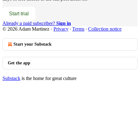
Start trial
Already a paid subscriber?
Sign in
© 2026 Adam Martinez
·
Privacy
∙
Terms
∙
Collection notice
Start your Substack
Get the app
Substack
is the home for great culture