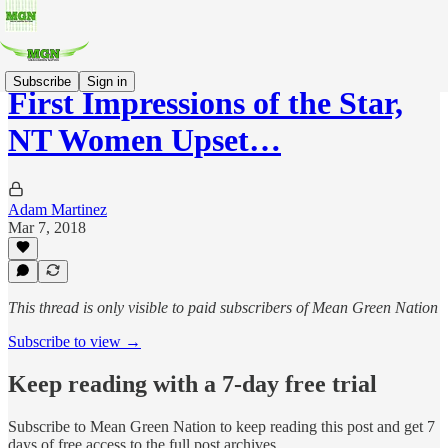
Subscribe
Sign in
First Impressions of the Star,
NT Women Upset…
Adam Martinez
Mar 7, 2018
This thread is only visible to paid subscribers of Mean Green Nation
Subscribe to view →
Keep reading with a 7-day free trial
Subscribe to
Mean Green Nation
to keep reading this post and get 7
days of free access to the full post archives.