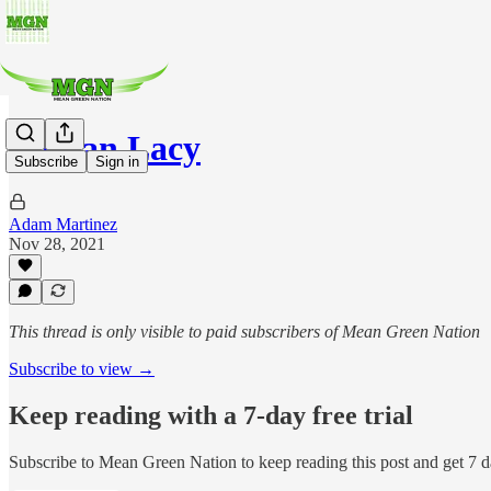
Dejuan Lacy
Subscribe
Sign in
Adam Martinez
Nov 28, 2021
This thread is only visible to paid subscribers of Mean Green Nation
Subscribe to view →
Keep reading with a 7-day free trial
Subscribe to
Mean Green Nation
to keep reading this post and get 7 da