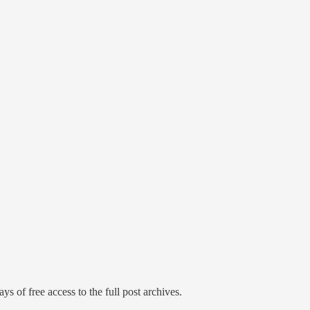
ys of free access to the full post archives.