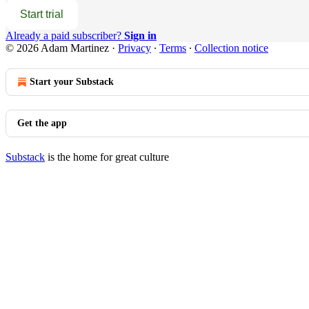
Start trial
Already a paid subscriber?
Sign in
© 2026 Adam Martinez
·
Privacy
∙
Terms
∙
Collection notice
Start your Substack
Get the app
Substack
is the home for great culture