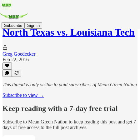
Subscribe
Sign in
North Texas vs. Louisiana Tech
Greg Goedecker
Feb 22, 2016
This thread is only visible to paid subscribers of Mean Green Nation
Subscribe to view →
Keep reading with a 7-day free trial
Subscribe to
Mean Green Nation
to keep reading this post and get 7
days of free access to the full post archives.