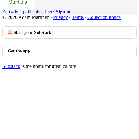
Start trial
Already a paid subscriber?
Sign in
© 2026 Adam Martinez
·
Privacy
∙
Terms
∙
Collection notice
Start your Substack
Get the app
Substack
is the home for great culture