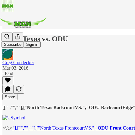
North Texas vs. ODU
Subscribe
Sign in
Greg Goedecker
Mar 03, 2016
∙ Paid
Share
[["","",""],["
North Texas BackcourtVS.","ODU BackcourtEdge"
<\/a>
"],["","",""],["North Texas FrontcourtVS.","
ODU Front Court