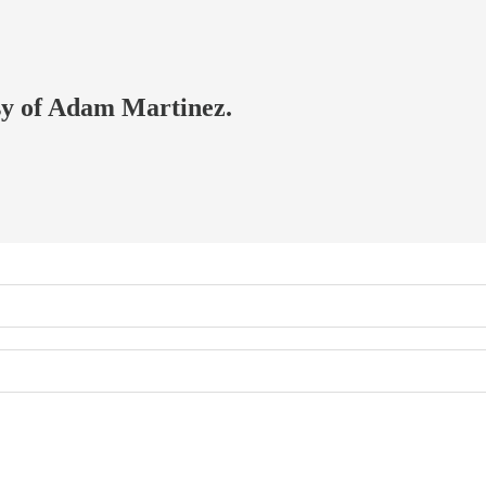
esy of Adam Martinez.