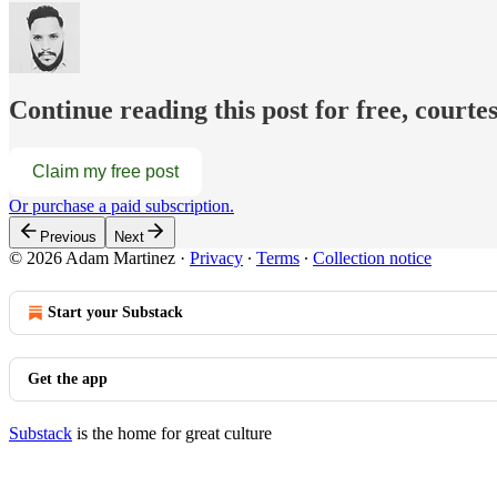
Continue reading this post for free, court
Claim my free post
Or purchase a paid subscription.
Previous
Next
© 2026 Adam Martinez
·
Privacy
∙
Terms
∙
Collection notice
Start your Substack
Get the app
Substack
is the home for great culture