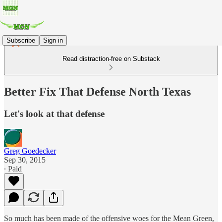
Subscribe
Sign in
Read distraction-free on Substack
Better Fix That Defense North Texas
Let's look at that defense
Greg Goedecker
Sep 30, 2015
∙ Paid
So much has been made of the offensive woes for the Mean Green,