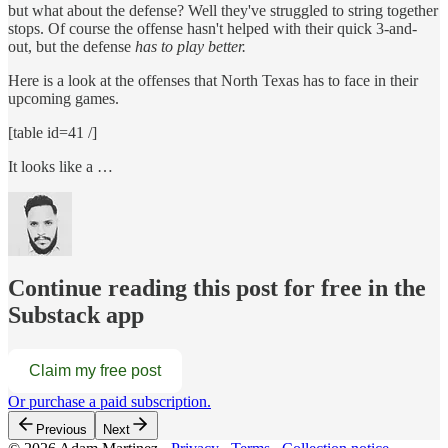
but what about the defense? Well they've struggled to string together
stops. Of course the offense hasn't helped with their quick 3-and-
out, but the defense
has to play better.
Here is a look at the offenses that North Texas has to face in their
upcoming games.
[table id=41 /]
It looks like a …
Continue reading this post for free in the
Substack app
Claim my free post
Or purchase a paid subscription.
Previous
Next