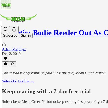
Athletic: Bodie Reeder Out As 
Subscribe
Sign in
Adam Martinez
Dec 2, 2019
This thread is only visible to paid subscribers of Mean Green Nation
Subscribe to view →
Keep reading with a 7-day free trial
Subscribe to
Mean Green Nation
to keep reading this post and get 7 da