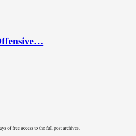
Offensive…
ys of free access to the full post archives.