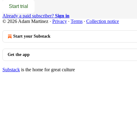
Start trial
Already a paid subscriber?
Sign in
© 2026 Adam Martinez
·
Privacy
∙
Terms
∙
Collection notice
Start your Substack
Get the app
Substack
is the home for great culture