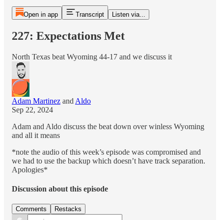
Open in app
Transcript
Listen via...
227: Expectations Met
North Texas beat Wyoming 44-17 and we discuss it
Adam Martinez
and
Aldo
Sep 22, 2024
Adam and Aldo discuss the beat down over winless Wyoming
and all it means
*note the audio of this week’s episode was compromised and
we had to use the backup which doesn’t have track separation.
Apologies*
Discussion about this episode
Comments
Restacks