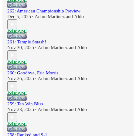
262: American Championship Preview
Dec 5, 2025
Adam Martinez
and
Aldo
•
261: Temple Smash!
Nov 30, 2025
Adam Martinez
and
Aldo
•
260: Goodbye, Eric Morris
Nov 26, 2025
Adam Martinez
and
Aldo
•
259: Ten Win Bliss
Nov 23, 2025
Adam Martinez
and
Aldo
•
258: Ranked and 9-1