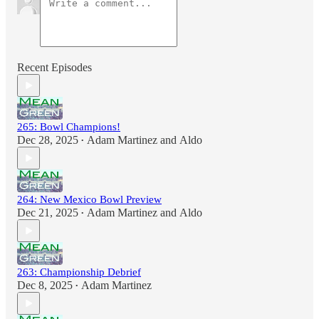
Recent Episodes
265: Bowl Champions!
Dec 28, 2025
Adam Martinez
and
Aldo
•
264: New Mexico Bowl Preview
Dec 21, 2025
Adam Martinez
and
Aldo
•
263: Championship Debrief
Dec 8, 2025
Adam Martinez
•