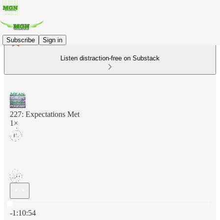
Subscribe
Sign in
Listen distraction-free on Substack
227: Expectations Met
1×
Current time: 0:00 / Total time: -1:10:54
-1:10:54