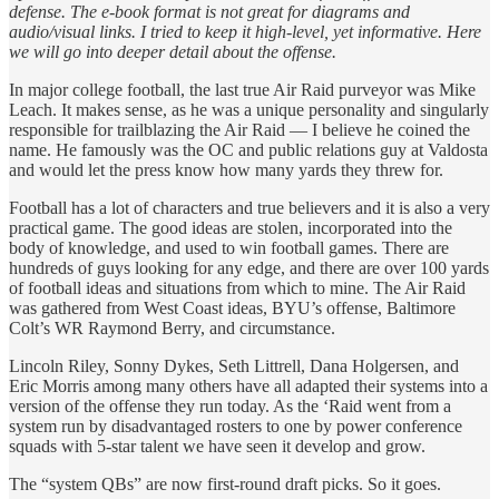
defense. The e-book format is not great for diagrams and
audio/visual links. I tried to keep it high-level, yet informative. Here
we will go into deeper detail about the offense.
In major college football, the last true Air Raid purveyor was Mike
Leach. It makes sense, as he was a unique personality and singularly
responsible for trailblazing the Air Raid — I believe he coined the
name. He famously was the OC and public relations guy at Valdosta
and would let the press know how many yards they threw for.
Football has a lot of characters and true believers and it is also a very
practical game. The good ideas are stolen, incorporated into the
body of knowledge, and used to win football games. There are
hundreds of guys looking for any edge, and there are over 100 yards
of football ideas and situations from which to mine. The Air Raid
was gathered from West Coast ideas, BYU’s offense, Baltimore
Colt’s WR Raymond Berry, and circumstance.
Lincoln Riley, Sonny Dykes, Seth Littrell, Dana Holgersen, and
Eric Morris among many others have all adapted their systems into a
version of the offense they run today. As the ‘Raid went from a
system run by disadvantaged rosters to one by power conference
squads with 5-star talent we have seen it develop and grow.
The “system QBs” are now first-round draft picks. So it goes.