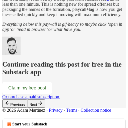
less than one minute. This is nothing new for spread offenses but
packaging the names of the formation, playcall+tag is how you get
these called quickly and keep it moving with maximum efficiency.
Everything below this paywall is gif-heavy so maybe click ‘open in
app’ or ‘read in browser’ or what-have-you.
Continue reading this post for free in the
Substack app
Claim my free post
Or purchase a paid subscription.
Previous
Next
© 2026 Adam Martinez
·
Privacy
∙
Terms
∙
Collection notice
Start your Substack