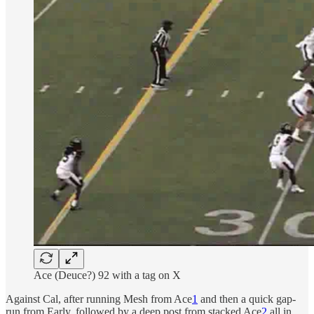
Ace (Deuce?) 92 with a tag on X
Against Cal, after running Mesh from Ace
1
and then a quick gap-
run from Early, followed by a deep post from stacked Ace
2
all in