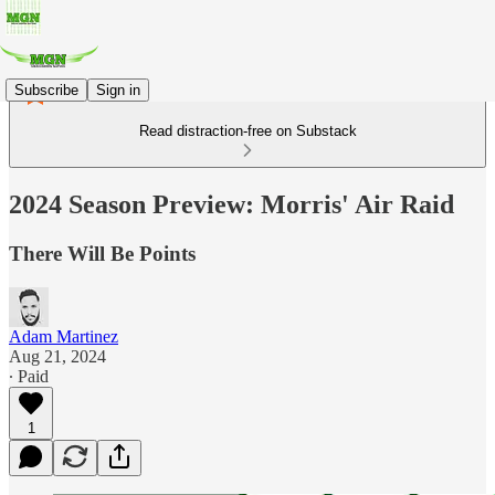
Subscribe
Sign in
Read distraction-free on Substack
2024 Season Preview: Morris' Air Raid
There Will Be Points
Adam Martinez
Aug 21, 2024
∙ Paid
1