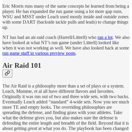
Eric Morris runs many of the same concepts he learned from being a
player. He has expanded the run game using a lot more gap runs.
WSU and MSST under Leach used mostly inside and outside zones
with some DART (backside tackle pulls and leads) to change things
up.
NT has had an air-raid coach (Harrell/Littrell) who
ran a lot
. We also
have looked at what NT’s run game (under Littrell) looked like
when it was not working as well. We have also looked back at some
run game stuff in various preview posts
.
Air Raid 101
The Air Raid is a philosophy more than a set of plays or a system.
Leach, Mumme, et al all have different flavors and favorites.
Originally it was run out of two and three wide sets, with two backs.
Eventually Leach added “standard” 4-wide sets. Now you see much
more TE and empty looks. The overriding philosophies are
spreading the defense, and finding grass with your athletes. Take
what the defense gives you, but also makes sure the defense is
defending the entire length and breadth of the field. Beyond that it is
about getting
great
at what you do. The playbook has been changed