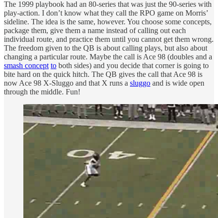
The 1999 playbook had an 80-series that was just the 90-series with
play-action. I don’t know what they call the RPO game on Morris’
sideline. The idea is the same, however. You choose some concepts,
package them, give them a name instead of calling out each
individual route, and practice them until you cannot get them wrong.
The freedom given to the QB is about calling plays, but also about
changing a particular route. Maybe the call is Ace 98 (doubles and a
smash concept
to
both sides) and you decide that corner is going to
bite hard on the quick hitch. The QB gives the call that Ace 98 is
now Ace 98 X-Sluggo and that X runs a
sluggo
and is wide open
through the middle. Fun!