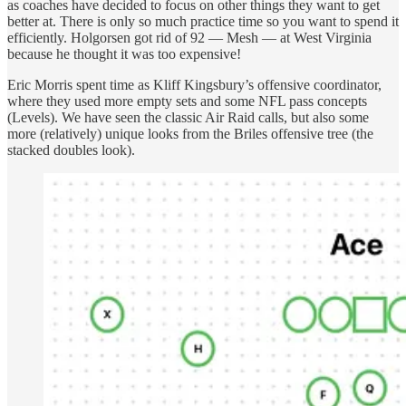
as coaches have decided to focus on other things they want to get
better at. There is only so much practice time so you want to spend it
efficiently. Holgorsen got rid of 92 — Mesh — at West Virginia
because he thought it was too expensive!
Eric Morris spent time as Kliff Kingsbury’s offensive coordinator,
where they used more empty sets and some NFL pass concepts
(Levels). We have seen the classic Air Raid calls, but also some
more (relatively) unique looks from the Briles offensive tree (the
stacked doubles look).