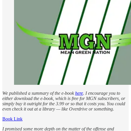
We published a summary of the e-book
here
. I encourage you to
either download the e-book, which is free for MGN subscribers, or
simply buy it outright for the 3.99 or so that it costs you. You could
even check it out at a library — like Overdrive or something.
Book Link
I promised some more depth on the matter of the offense and