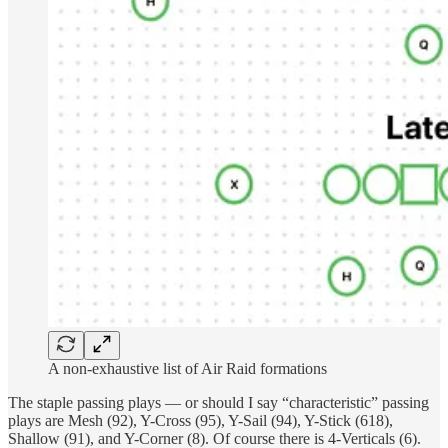
A non-exhaustive list of Air Raid formations
The staple passing plays — or should I say “characteristic” passing
plays are Mesh (92), Y-Cross (95), Y-Sail (94), Y-Stick (618),
Shallow (91), and Y-Corner (8). Of course there is 4-Verticals (6).