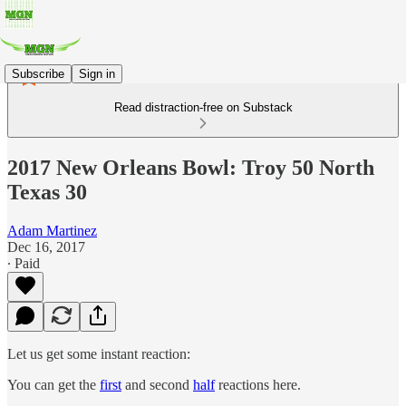
Subscribe
Sign in
Read distraction-free on Substack
2017 New Orleans Bowl: Troy 50 North
Texas 30
Adam Martinez
Dec 16, 2017
∙ Paid
Let us get some instant reaction:
You can get the
first
and second
half
reactions here.