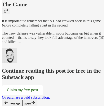
The Game
It is important to remember that NT had crawled back in this game
before
completely falling apart in the second.
The Troy defense was vulnerable in spots but came up big when it
counted -- that is to say they took full advantage of the turnovers (5!)
and killed …
Continue reading this post for free in the
Substack app
Claim my free post
Or purchase a paid subscription.
Previous
Next