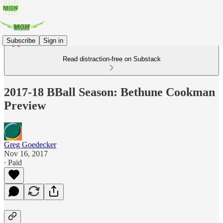
Subscribe
Sign in
Read distraction-free on Substack
2017-18 BBall Season: Bethune Cookman
Preview
Greg Goedecker
Nov 16, 2017
∙ Paid