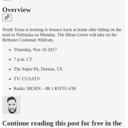
Overview
North Texas is looking to bounce back at home after falling on the
road to Nebraska on Monday. The Mean Green will take on the
Bethune Cookman Wildcats.
Thursday, Nov 16 2017
7 p.m. CT
The Super Pit, Denton, TX
TV: CUSATV
Radio: MGRN – 88.1 KNTU-FM
Continue reading this post for free in the