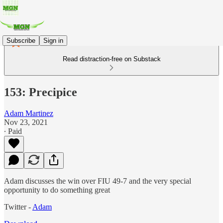
Subscribe
Sign in
Read distraction-free on Substack
153: Precipice
Adam Martinez
Nov 23, 2021
∙ Paid
Adam discusses the win over FIU 49-7 and the very special
opportunity to do something great
Twitter -
Adam