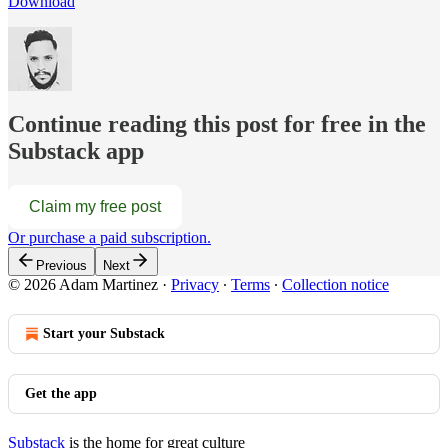
Download
Continue reading this post for free in the
Substack app
Claim my free post
Or purchase a paid subscription.
Previous
Next
© 2026 Adam Martinez
·
Privacy
∙
Terms
∙
Collection notice
Start your Substack
Get the app
Substack
is the home for great culture