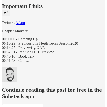
Important Links
Twitter -
Adam
Chapter Markers:
00:00:00 - Catching Up
00:10:29 - Previously in North Texas Season 2020
00:14:27 - Previewing UAB
00:32:51 - Realistic UAB Preview
00:46:16 - Book Talk
00:51:43 - Can …
Continue reading this post for free in the
Substack app