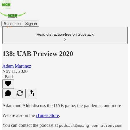
Subscribe
Sign in
Read distraction-free on Substack
138: UAB Preview 2020
Adam Martinez
Nov 11, 2020
∙ Paid
Adam and Aldo discuss the UAB game, the pandemic, and more
We are also in the
iTunes Store
.
You can contact the podcast at
podcast@meangreennation.com